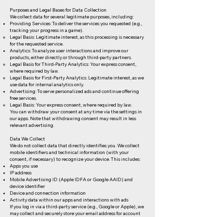
Purposes and Legal Bases for Data Collection
We collect data for several legitimate purposes, including:
Providing Services: To deliver the services you requested (e.g.,
tracking your progress in a game).
Legal Basis: Legitimate interest, as this processing is necessary
for the requested service.
Analytics: To analyze user interactions and improve our
products, either directly or through third-party partners.
Legal Basis for Third-Party Analytics: Your express consent,
where required by law.
Legal Basis for First-Party Analytics: Legitimate interest, as we
use data for internal analytics only.
Advertising: To serve personalized ads and continue offering
free services.
Legal Basis: Your express consent, where required by law.
You can withdraw your consent at any time via the settings in
our apps. Note that withdrawing consent may result in less
relevant advertising.
Data We Collect
We do not collect data that directly identifies you. We collect
mobile identifiers and technical information (with your
consent, if necessary) to recognize your device. This includes:
Apps you use
IP address
Mobile Advertising ID (Apple IDFA or Google AAID) and
device identifier
Device and connection information
Activity data within our apps and interactions with ads
If you log in via a third-party service (e.g., Google or Apple), we
may collect and securely store your email address for account