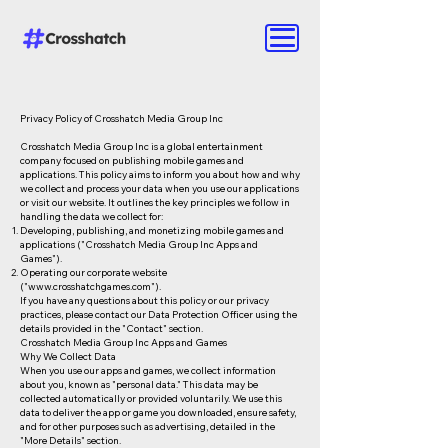
Privacy Policy of Crosshatch Media Group Inc
Crosshatch Media Group Inc is a global entertainment
company focused on publishing mobile games and
applications. This policy aims to inform you about how and why
we collect and process your data when you use our applications
or visit our website. It outlines the key principles we follow in
handling the data we collect for:
Developing, publishing, and monetizing mobile games and
applications ("Crosshatch Media Group Inc Apps and
Games").
Operating our corporate website
("
www.crosshatchgames.com
").
If you have any questions about this policy or our privacy
practices, please contact our Data Protection Officer using the
details provided in the "Contact" section.
Crosshatch Media Group Inc Apps and Games
Why We Collect Data
When you use our apps and games, we collect information
about you, known as "personal data." This data may be
collected automatically or provided voluntarily. We use this
data to deliver the app or game you downloaded, ensure safety,
and for other purposes such as advertising, detailed in the
"More Details" section.