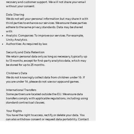
recovery and customer support. We will not share your email
without your consent.
Data Sharing
We do not sell your personal information but may share it with
third parties to enhance our services. We ensure these parties
adhere to the same privacy standards. Data may be shared
with:
Analytic Companies: To improve our services. For example,
Unity Analytics.
Authorities: As required by law.
Security and Data Retention
We retain personal data only as long as necessary, typically up
to 13 months, except for first-party analytics data, which may
be stored for up to 25 months.
Children's Data
We do not knowingly collect data from children under 16. If
you are under 16, please do not use our apps and games.
International Transfers
Some partners are located outside the EU. We ensure data
transfers comply with applicable regulations, including using
standard contractual clauses.
Your Rights
You have the right to access, rectify, or delete your data. You
can also withdraw consent or request data portability. Contact
us at
info@crosshatchgames.com
for any requests.
Consent Withdrawal and Opt-Out